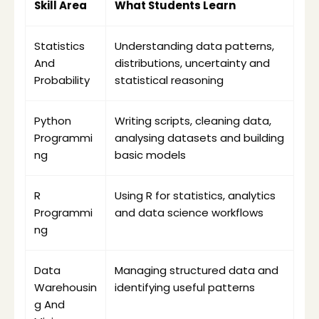
Skill Area
What Students Learn
Statistics 
Understanding data patterns, 
And 
distributions, uncertainty and 
Probability
statistical reasoning
Python 
Writing scripts, cleaning data, 
Programmi
analysing datasets and building 
ng
basic models
R 
Using R for statistics, analytics 
Programmi
and data science workflows
ng
Data 
Managing structured data and 
Warehousin
identifying useful patterns
g And 