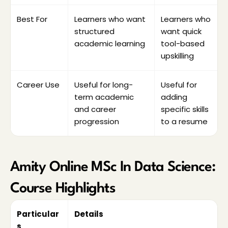
access and exam mode.
Check the syllabus for Python, R, statistics, 
Best For
Learners who want 
Learners who 
machine learning, AI, NLP, big data and 
structured 
want quick 
project work.
academic learning
tool-based 
Compare career support, placement 
upskilling
assistance and student services.
Career Use
Useful for long-
Useful for 
term academic 
adding 
and career 
specific skills 
progression
to a resume
Amity Online MSc In Data Science: 
Course Highlights
Particular
Details
s