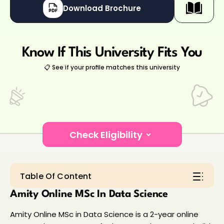
Download Brochure
Know If This University Fits You
📋 See if your profile matches this university
Check Eligibility
Hey there!👋
Table Of Content
Amity Online MSc In Data Science
Amity Online MSc in Data Science is a 2-year online