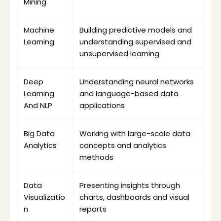
Mining
Machine 
Building predictive models and 
Learning
understanding supervised and 
unsupervised learning
Deep 
Understanding neural networks 
Learning 
and language-based data 
And NLP
applications
Big Data 
Working with large-scale data 
Analytics
concepts and analytics 
methods
Data 
Presenting insights through 
Visualizatio
charts, dashboards and visual 
n
reports