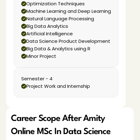
Optimization Techniques
Machine Learning and Deep Learning
Natural Language Processing
Big Data Analytics
Artificial Intelligence
Data Science Product Development
Big Data & Analytics using R
Minor Project
Semester - 4
Project Work and Internship
Career Scope After Amity 
Online MSc In Data Science