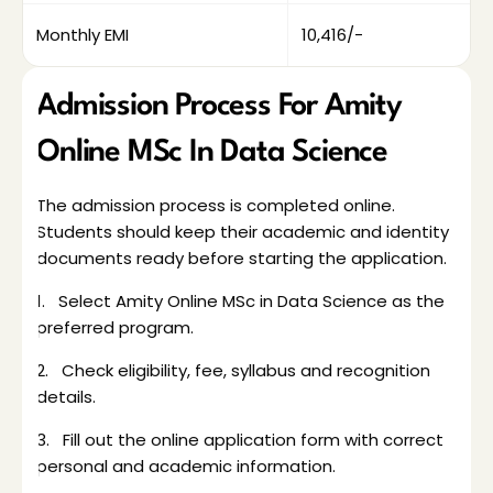
Monthly EMI
₹10,416/-
Admission Process For Amity 
Online MSc In Data Science
The admission process is completed online. 
Students should keep their academic and identity 
documents ready before starting the application. 
1.   Select Amity Online MSc in Data Science as the 
preferred program.
2.   Check eligibility, fee, syllabus and recognition 
details.
3.   Fill out the online application form with correct 
personal and academic information.