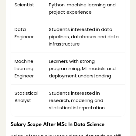
Scientist
Python, machine learning and 
project experience
Data 
Students interested in data 
Engineer
pipelines, databases and data 
infrastructure
Machine 
Learners with strong 
Learning 
programming, ML models and 
Engineer
deployment understanding
Statistical 
Students interested in 
Analyst
research, modelling and 
statistical interpretation
Salary Scope After MSc In Data Science