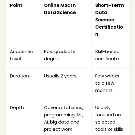
Point
Online MSc In 
Short-Term 
Data Science
Data 
Science 
Certificatio
n
Academic 
Postgraduate 
Skill-based 
Check whether the program is listed for the 
Level
degree
certificate
relevant academic session.
Verify UGC-DEB recognition before paying 
Duration
Usually 2 years
Few weeks 
the fee.
to a few 
Review eligibility for Indian and foreign 
months
students.
Check whether your bachelor’s degree 
Depth
Covers statistics, 
Usually 
background matches the requirement.
programming, ML, 
focused on 
Compare the total fee, EMI option, refund 
AI, big data and 
selected 
rule and extra charges.
project work
tools or skills
Review live classes, recorded lectures, LMS 