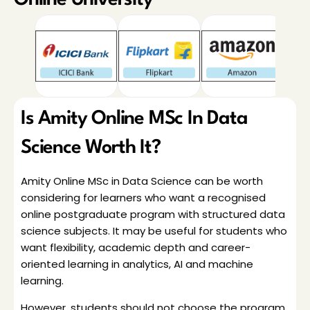
Online University
Is Amity Online MSc In Data 
Science Worth It?
Amity Online MSc in Data Science can be worth 
considering for learners who want a recognised 
online postgraduate program with structured data 
science subjects. It may be useful for students who 
want flexibility, academic depth and career-
oriented learning in analytics, AI and machine 
learning.
However, students should not choose the program 