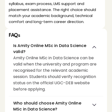
syllabus, exam process, LMS support and 
placement assistance. The right choice should 
match your academic background, technical 
comfort and long-term career direction.
FAQs
Is Amity Online MSc in Data Science 
valid?
Amity Online MSc in Data Science can be 
valid when the university and program are 
recognised for the relevant academic 
session. Students should verify recognition 
status on the official UGC-DEB website 
before applying.
Who should choose Amity Online 
MSc in Data Science?