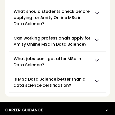
What should students check before 
applying for Amity Online MSc in 
Data Science?
Can working professionals apply for 
Amity Online MSc in Data Science?
What jobs can I get after MSc in 
Data Science?
Is MSc Data Science better than a 
data science certification?
CAREER GUIDANCE