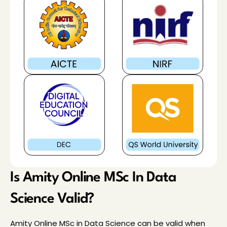
Is Amity Online MSc In Data 
Science Valid?
Amity Online MSc in Data Science can be valid when 