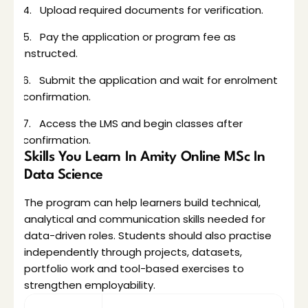
4.   Upload required documents for verification.
5.   Pay the application or program fee as 
instructed.
6.   Submit the application and wait for enrolment 
confirmation.
7.   Access the LMS and begin classes after 
confirmation.
Skills You Learn In Amity Online MSc In 
Data Science
The program can help learners build technical, 
analytical and communication skills needed for 
data-driven roles. Students should also practise 
independently through projects, datasets, 
portfolio work and tool-based exercises to 
strengthen employability.