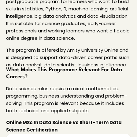
postgraduate program for learners who want to build
skills in statistics, Python, R, machine learning, artificial
intelligence, big data analytics and data visualization.
It is suitable for science graduates, early-career
professionals and working learners who want a flexible
online degree in data science.
The program is offered by Amity University Online and
is designed to support data-driven career paths such
as data analyst, data scientist, business intelligence
What Makes This Programme Relevant For Data 
analyst, data engineer and machine learning
Careers?
engineer.
Data science roles require a mix of mathematics, 
Students can also explore other
online degree
programming, business understanding and problem-
courses
in India to compare programs based on
solving. This program is relevant because it includes 
eligibility, fees, learning format and career scope.
both technical and applied subjects. 
Read More…
Online MSc In Data Science Vs Short-Term Data 
Science Certification