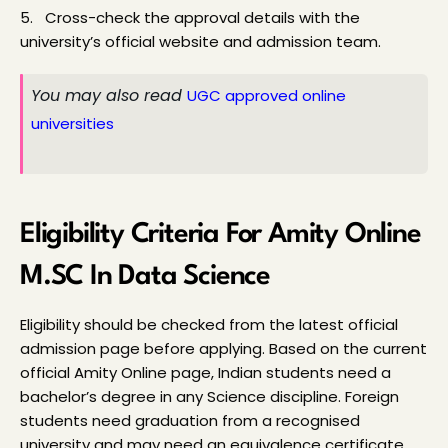
5.   Cross-check the approval details with the 
university’s official website and admission team.
You may also read 
UGC approved online 
universities
Eligibility Criteria For Amity Online 
M.SC In Data Science
Eligibility should be checked from the latest official 
admission page before applying. Based on the current 
official Amity Online page, Indian students need a 
bachelor’s degree in any Science discipline. Foreign 
students need graduation from a recognised 
university and may need an equivalence certificate 