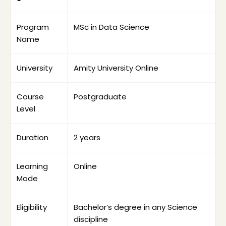
Science graduates who want to enter the 
data science field.
Program 
MSc in Data Science
Working professionals who want to study 
Name
without leaving their job.
Learners interested in analytics, AI, machine 
learning and big data.
University
Amity University Online
Professionals aiming for data analyst, data 
scientist, BI analyst or machine learning 
Course 
Postgraduate
roles.
Level
Students who want a structured 
postgraduate degree instead of only a 
Duration
2 years
short-term certification.
Learning 
Online
Mode
Eligibility
Bachelor’s degree in any Science 
discipline