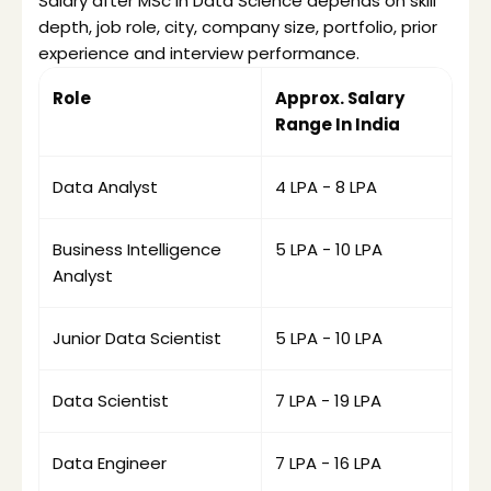
Salary after MSc in Data Science depends on skill 
depth, job role, city, company size, portfolio, prior 
experience and interview performance. 
Role 
Approx. Salary 
Range In India
Data Analyst
₹4 LPA - ₹8 LPA
Business Intelligence 
₹5 LPA - ₹10 LPA
Analyst
Junior Data Scientist
₹5 LPA - ₹10 LPA
Data Scientist
₹7 LPA - ₹19 LPA
Data Engineer
₹7 LPA - ₹16 LPA