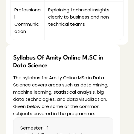
Professiona
Explaining technical insights 
l 
clearly to business and non-
Communic
technical teams
ation
Syllabus Of Amity Online M.SC in 
Data Science
The syllabus for Amity Online MSc in Data 
Science covers areas such as data mining, 
machine learning, statistical analysis, big 
data technologies, and data visualization. 
Given below are some of the common 
subjects covered in the programme:
Semester - 1