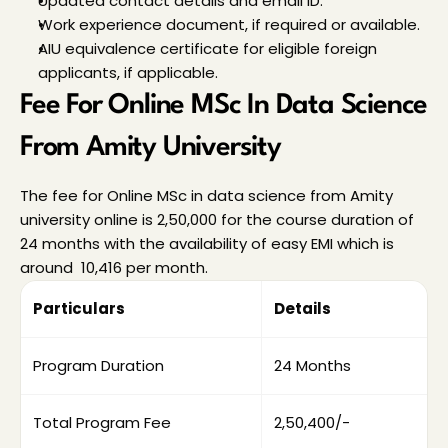
Updated contact details and email ID.
Work experience document, if required or available.
AIU equivalence certificate for eligible foreign 
applicants, if applicable.
Fee For Online MSc In Data Science 
From Amity University
The fee for Online MSc in data science from Amity 
university online is ₹2,50,000 for the course duration of 
24 months with the availability of easy EMI which is 
around ₹ 10,416 per month.
Particulars
Details
Program Duration
24 Months
Total Program Fee
₹2,50,400/-