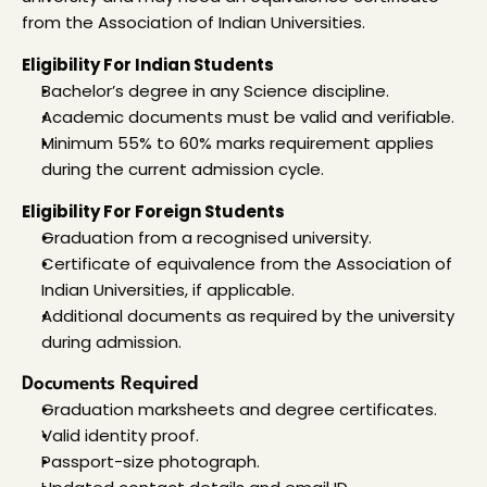
from the Association of Indian Universities.
Eligibility For Indian Students
Bachelor’s degree in any Science discipline.
Academic documents must be valid and verifiable.
Minimum 55% to 60% marks requirement applies 
during the current admission cycle.
Eligibility For Foreign Students
Graduation from a recognised university.
Certificate of equivalence from the Association of 
Indian Universities, if applicable.
Additional documents as required by the university 
during admission.
Documents Required
Graduation marksheets and degree certificates.
Valid identity proof.
Passport-size photograph.