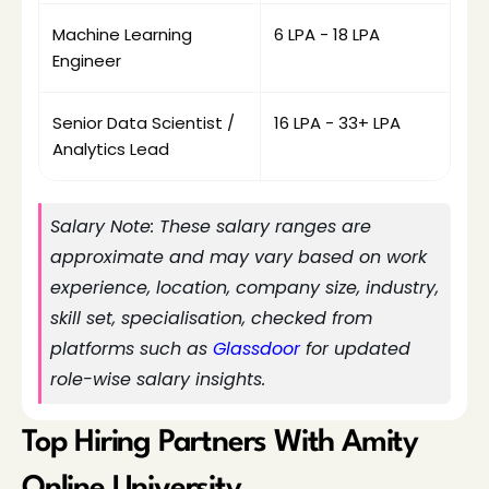
Machine Learning 
₹6 LPA - ₹18 LPA
Engineer
Senior Data Scientist / 
₹16 LPA - ₹33+ LPA
Analytics Lead
Salary Note: These salary ranges are 
approximate and may vary based on work 
experience, location, company size, industry, 
skill set, specialisation, checked from 
platforms such as
 Glassdoor
 for updated 
role-wise salary insights.
Top Hiring Partners With Amity 