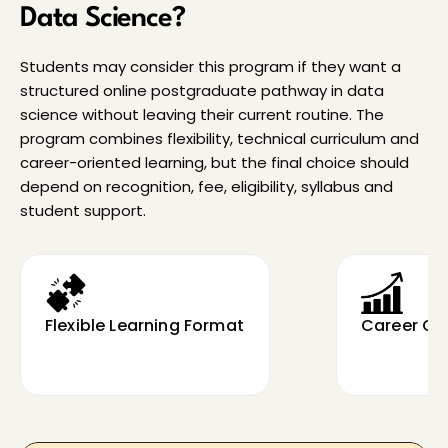
Data Science?
Students may consider this program if they want a 
structured online postgraduate pathway in data 
science without leaving their current routine. The 
program combines flexibility, technical curriculum and 
career-oriented learning, but the final choice should 
depend on recognition, fee, eligibility, syllabus and 
student support.
Flexible Learning Format
Career Gr