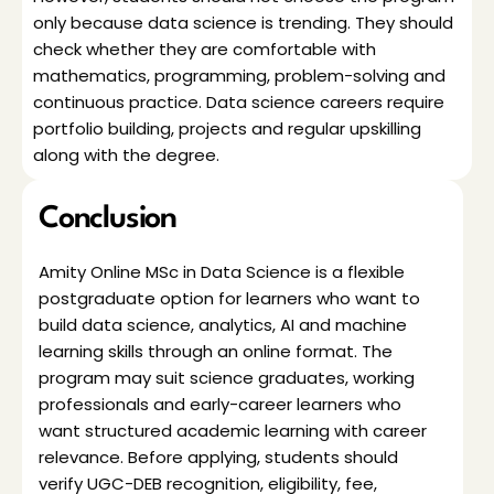
only because data science is trending. They should 
check whether they are comfortable with 
mathematics, programming, problem-solving and 
continuous practice. Data science careers require 
portfolio building, projects and regular upskilling 
along with the degree.
Conclusion
Amity Online MSc in Data Science is a flexible 
postgraduate option for learners who want to 
build data science, analytics, AI and machine 
learning skills through an online format. The 
program may suit science graduates, working 
professionals and early-career learners who 
want structured academic learning with career 
relevance. Before applying, students should 
verify UGC-DEB recognition, eligibility, fee, 