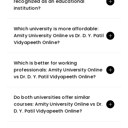
recognized as an educational 
institution?
Which university is more affordable: 
Amity University Online vs Dr. D. Y. Patil 
Vidyapeeth Online?
Which is better for working 
professionals: Amity University Online 
vs Dr. D. Y. Patil Vidyapeeth Online?
Do both universities offer similar 
courses: Amity University Online vs Dr. 
D. Y. Patil Vidyapeeth Online? 