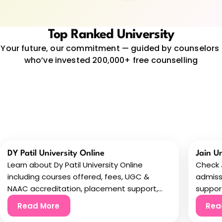
Top Ranked University
Your future, our commitment — guided by counselors 
who’ve invested 200,000+ free counselling
DY Patil University Online
Jain U
Learn about Dy Patil University Online
Check J
including courses offered, fees, UGC &
admiss
NAAC accreditation, placement support,
support
and flexible online learning.
before
Read More
Rea