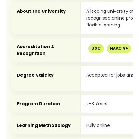
About the University
A leading university offer
recognised online progr
flexible learning.
Accreditation & 
UGC
NAAC A+
Recognition
Degree Validity
Accepted for jobs and h
Program Duration
2–3 Years
Learning Methodology
Fully online