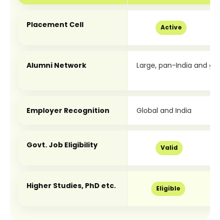
Placement Cell
Active
Alumni Network
Large, pan-India and glo
Employer Recognition
Global and India
Govt. Job Eligibility
Valid
Higher Studies, PhD etc.
Eligible