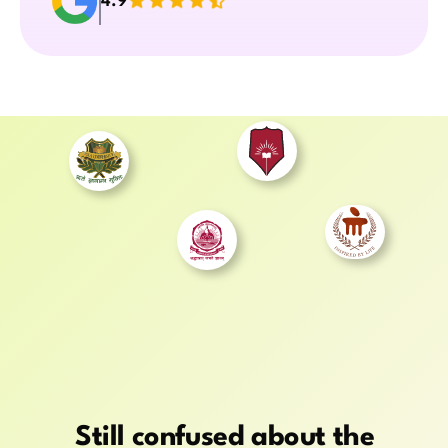
4.9
Still confused about the 