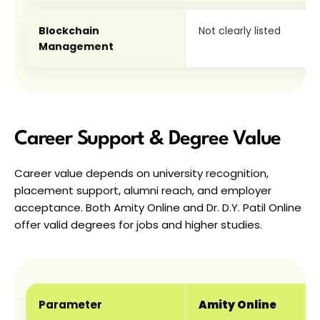
Blockchain 
Not clearly listed
Management
Career Support & Degree Value
Career value depends on university recognition, 
placement support, alumni reach, and employer 
acceptance. Both Amity Online and Dr. D.Y. Patil Online 
offer valid degrees for jobs and higher studies.
Parameter
Amity Online