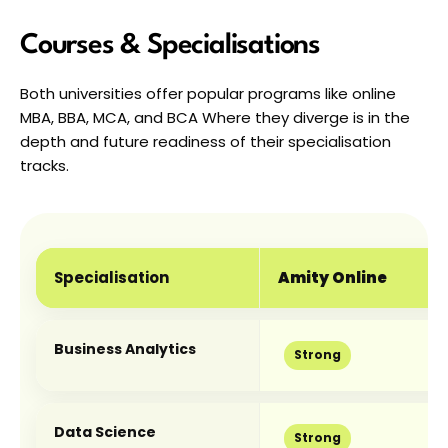
Courses & Specialisations
Both universities offer popular programs like online 
MBA, BBA, MCA, and BCA Where they diverge is in the 
depth and future readiness of their specialisation 
tracks.
Specialisation
Amity Online
Business Analytics
Strong
Data Science
Strong