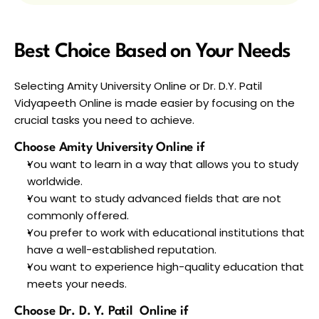
Best Choice Based on Your Needs
Selecting Amity University Online or Dr. D.Y. Patil 
Vidyapeeth Online is made easier by focusing on the 
crucial tasks you need to achieve.
Choose Amity University Online if
You want to learn in a way that allows you to study 
worldwide. 
You want to study advanced fields that are not 
commonly offered. 
You prefer to work with educational institutions that 
have a well-established reputation.
You want to experience high-quality education that 
meets your needs.
Choose Dr. D. Y. Patil  Online if