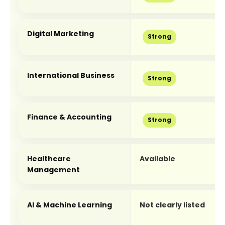
Digital Marketing
Strong
International Business
Strong
Finance & Accounting
Strong
Healthcare 
Available
Management
AI & Machine Learning
Not clearly listed