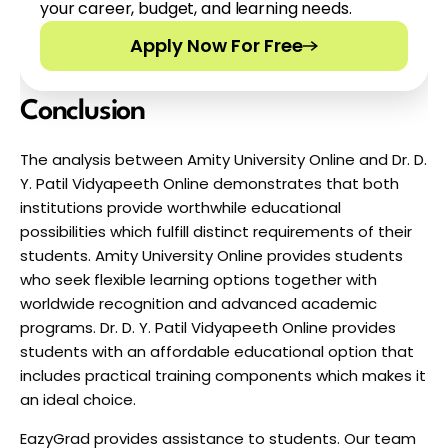
your career, budget, and learning needs.
Apply Now For Free
Conclusion
The analysis between Amity University Online and Dr. D. 
Y. Patil Vidyapeeth Online demonstrates that both 
institutions provide worthwhile educational 
possibilities which fulfill distinct requirements of their 
students. Amity University Online provides students 
who seek flexible learning options together with 
worldwide recognition and advanced academic 
programs. Dr. D. Y. Patil Vidyapeeth Online provides 
students with an affordable educational option that 
includes practical training components which makes it 
an ideal choice. 
EazyGrad provides assistance to students. Our team 