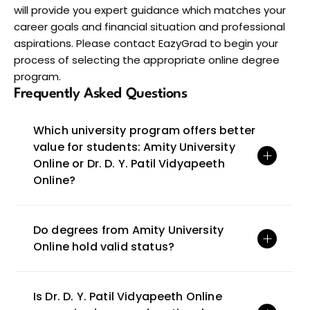
will provide you expert guidance which matches your 
career goals and financial situation and professional 
aspirations. Please contact EazyGrad to begin your 
process of selecting the appropriate online degree 
program.
Frequently Asked Questions
Which university program offers better 
value for students: Amity University 
Online or Dr. D. Y. Patil Vidyapeeth 
Online?
Do degrees from Amity University 
Online hold valid status?
Is Dr. D. Y. Patil Vidyapeeth Online 