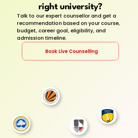
right university?
Talk to our expert counsellor and get a 
recommendation based on your course, 
budget, career goal, eligibility, and 
admission timeline.
Book Live Counselling