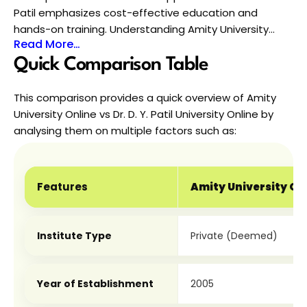
Patil emphasizes cost-effective education and
hands-on training. Understanding Amity University
Read More…
Online vs Dr. D. Y. Patil Vidyapeeth Online in detail will
help you choose a university that matches your
Quick Comparison Table
budget, career goals, and learning preferences.
This comparison provides a quick overview of Amity 
University Online vs Dr. D. Y. Patil University Online by 
analysing them on multiple factors such as:
Features
Amity University On
Institute Type
Private (Deemed)
Year of Establishment
2005