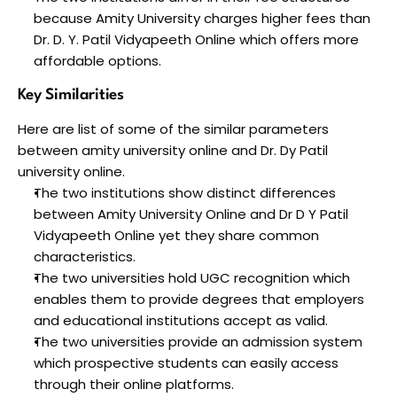
because Amity University charges higher fees than 
Dr. D. Y. Patil Vidyapeeth Online which offers more 
affordable options.
Key Similarities
Here are list of some of the similar parameters 
between amity university online and Dr. Dy Patil 
university online.
The two institutions show distinct differences 
between Amity University Online and Dr D Y Patil 
Vidyapeeth Online yet they share common 
characteristics.
The two universities hold UGC recognition which 
enables them to provide degrees that employers 
and educational institutions accept as valid. 
The two universities provide an admission system 
which prospective students can easily access 
through their online platforms. 