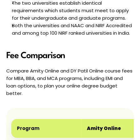
The two universities establish identical 
requirements which students must meet to apply 
for their undergraduate and graduate programs.
Both the universities and NAAC and NIRF Accredited 
and among top 100 NIRF ranked universities in India.
Fee Comparison
Compare Amity Online and DY Patil Online course fees 
for MBA, BBA, and MCA programs, including EMI and 
loan options, to plan your online degree budget 
better.
Program
Amity Online