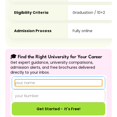
Eligibility Criteria
Graduation / 10+2
Admission Process
Fully online
🎓 Find the Right University for Your Career
Get expert guidance, university comparisons, 
admission alerts, and free brochures delivered 
directly to your inbox.
Get Started -  It's Free!