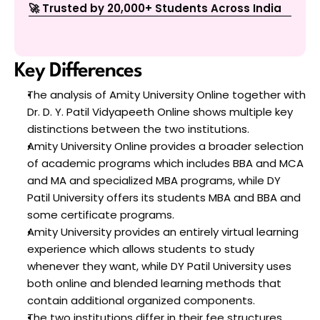
🚀 Trusted by 20,000+ Students Across India
Key Differences 
The analysis of Amity University Online together with 
Dr. D. Y. Patil Vidyapeeth Online shows multiple key 
distinctions between the two institutions.
Amity University Online provides a broader selection 
of academic programs which includes BBA and MCA 
and MA and specialized MBA programs, while DY 
Patil University offers its students MBA and BBA and 
some certificate programs.
Amity University provides an entirely virtual learning 
experience which allows students to study 
whenever they want, while DY Patil University uses 
both online and blended learning methods that 
contain additional organized components.
The two institutions differ in their fee structures 