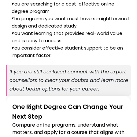
You are searching for a cost-effective online 
degree program. 
The programs you want must have straightforward 
design and dedicated study. 
You want learning that provides real-world value 
and is easy to access. 
You consider effective student support to be an 
important factor.
If you are still confused connect with the expert 
counsellors to clear your doubts and learn more 
about better options for your career.
One Right Degree Can Change Your 
Next Step
Compare online programs, understand what 
matters, and apply for a course that aligns with 