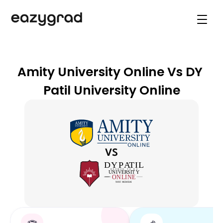
Online Degree programs
Career Guidance
Explore Universities
Support
Amity University Online Vs DY 
Online Degree programs
Patil University Online
Book Live Counselling
VS