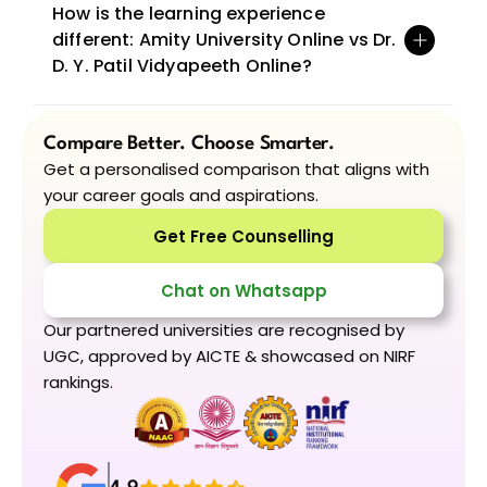
How is the learning experience 
different: Amity University Online vs Dr. 
D. Y. Patil Vidyapeeth Online?
Compare Better. Choose Smarter.
Get a personalised comparison that aligns with 
your career goals and aspirations.
Get Free Counselling
Chat on Whatsapp
Our partnered universities are recognised by 
UGC, approved by AICTE & showcased on NIRF 
rankings.