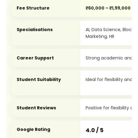
Fee Structure
₹60,000 – ₹1,99,000
Specialisations
AI, Data Science, Blockch
Marketing, HR
Career Support
Strong academic and le
Student Suitability
Ideal for flexibility and 
Student Reviews
Positive for flexibility a
Google Rating
4.0 / 5