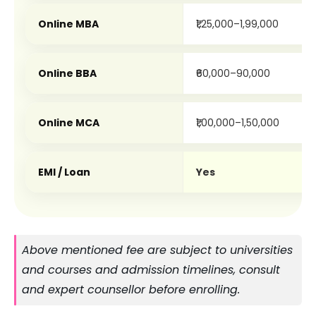
Online MBA
₹1,25,000–1,99,000
Online BBA
₹60,000–90,000
Online MCA
₹1,00,000–1,50,000
EMI / Loan
Yes
Above mentioned fee are subject to universities 
and courses and admission timelines, consult 
and expert counsellor before enrolling. 