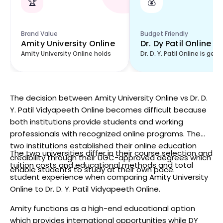
🏆
💰
Brand Value
Budget Friendly
Amity University Online
Dr. Dy Patil Online
Amity University Online holds
Dr. D. Y. Patil Online is gene
The decision between Amity University Online vs Dr. D.
Y. Patil Vidyapeeth Online becomes difficult because
both institutions provide students and working
professionals with recognized online programs. The
two institutions established their online education
The two universities differ in their course selection and
credibility through their UGC-approved degrees which
tuition costs and educational methods and total
enable students to study at their own pace.
student experience when comparing Amity University
Online to Dr. D. Y. Patil Vidyapeeth Online.
Amity functions as a high-end educational option
which provides international opportunities while DY