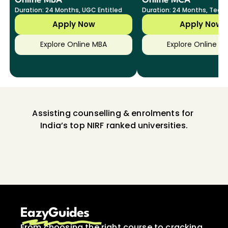
Online MBA
Online MCA
Duration: 24 Months, UGC Entitled
Duration: 24 Months, Tech
Specializations
Apply Now
Apply Now
Explore Online MBA
Explore Online M
Assisting counselling & enrolments for 
India’s top NIRF ranked universities.
EazyGuides
From choosing the right course to cracking 