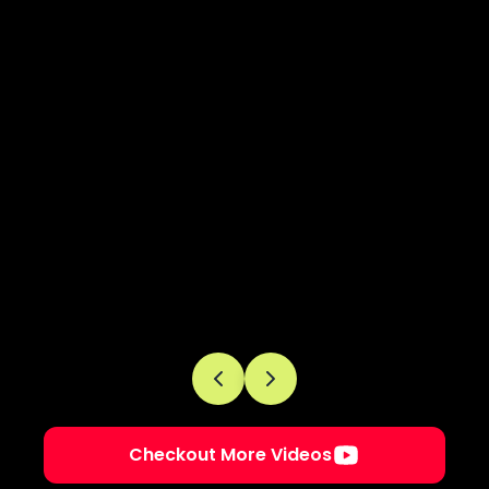
Checkout More Videos