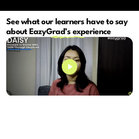
See what our learners have to say 
about EazyGrad’s experience
Very professional educational 
Had a great exper
consultant. Just love the way they 
and their counselo
counsel and provide relevant insights 
alot while I was p
into higher education. EazyGrad 
program.They gui
guided me throughout my 
suggested me the b
postgraduate journey and I am 