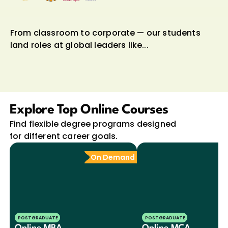
From classroom to corporate — our students 
land roles at global leaders like...
Explore Top Online Courses
Find flexible degree programs designed 
for different career goals.
On Demand
POSTGRADUATE
POSTGRADUATE