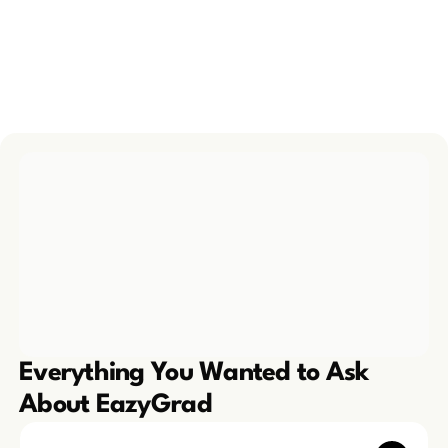
take admission from
thoroughly impressed with them. 
greatful.
Highly recommend!
Prity Sika
P
Ansh Malhotra
A
6 months ago
4 years ago
Everything You Wanted to Ask 
About EazyGrad