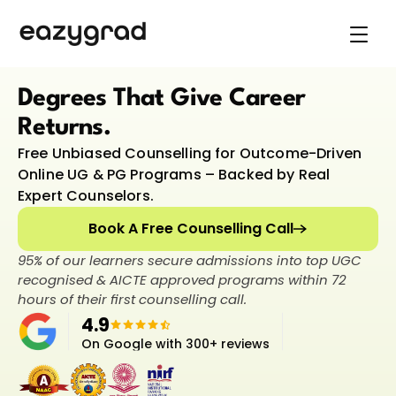
Online Degree programs
Career Guidance
Explore Universities
Degrees That Give Career 
Support
Returns.
Online Degree programs
Free Unbiased Counselling for Outcome-Driven 
Book Live Counselling
Online UG & PG Programs – Backed by Real 
Expert Counselors.
Book A Free Counselling Call
95% of our learners secure admissions into top UGC 
recognised & AICTE approved programs within 72 
hours of their first counselling call.
4.9
On Google with 300+ reviews