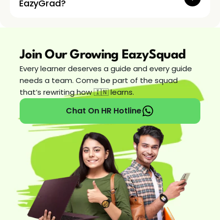
EazyGrad?
Join Our Growing EazySquad
Every learner deserves a guide and every guide 
needs a team. Come be part of the squad 
that’s rewriting how 🇮🇳 learns. 
Chat On HR Hotline