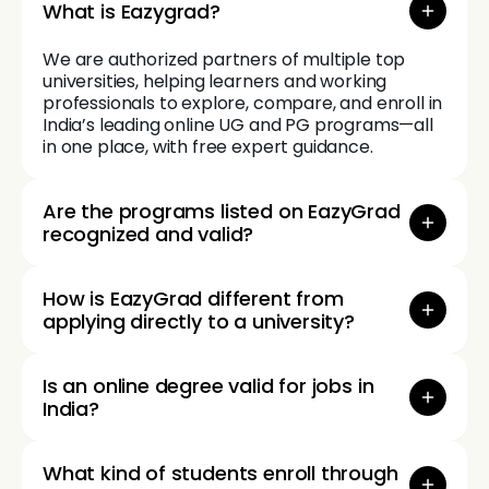
What is Eazygrad?
We are authorized partners of multiple top
universities, helping learners and working
professionals to explore, compare, and enroll in
India’s leading online UG and PG programs—all
in one place, with free expert guidance.
Are the programs listed on EazyGrad
recognized and valid?
How is EazyGrad different from
applying directly to a university?
Is an online degree valid for jobs in
India?
What kind of students enroll through