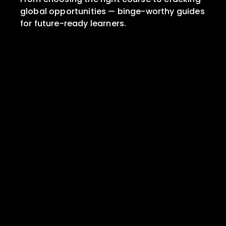
global opportunities — binge-worthy guides 
for future-ready learners.